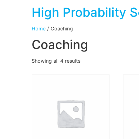
High Probability S
Home
/ Coaching
Coaching
Showing all 4 results