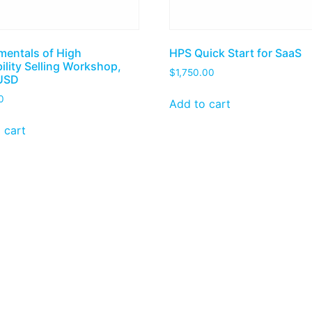
entals of High
HPS Quick Start for SaaS
ility Selling Workshop,
$
1,750.00
USD
0
Add to cart
 cart