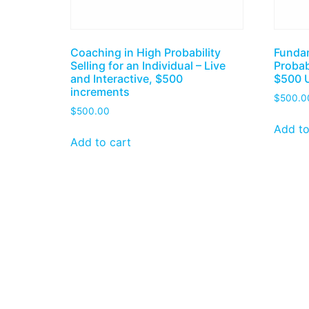
Coaching in High Probability
Fundam
Selling for an Individual – Live
Probab
and Interactive, $500
$500 
increments
$
500.0
$
500.00
Add to
Add to cart