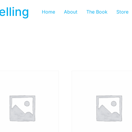
elling
Home
About
The Book
Store