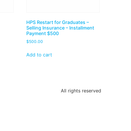
HPS Restart for Graduates –
Selling Insurance – Installment
Payment $500
$
500.00
Add to cart
All rights reserved