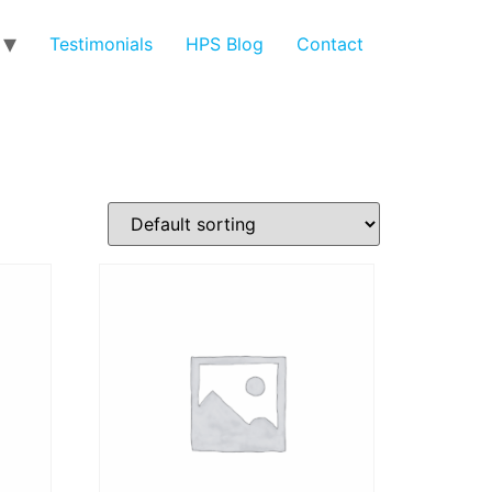
Testimonials
HPS Blog
Contact