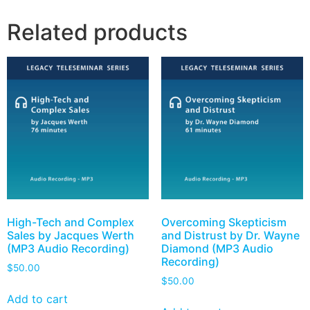
Related products
High-Tech and Complex
Overcoming Skepticism
Sales by Jacques Werth
and Distrust by Dr. Wayne
(MP3 Audio Recording)
Diamond (MP3 Audio
Recording)
$
50.00
$
50.00
Add to cart