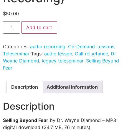
$
50.00
Add to cart
Categories:
audio recording
,
On-Demand Lessons
,
Teleseminar
Tags:
audio lesson
,
Call reluctance
,
Dr
Wayne Diamond
,
legacy teleseminar
,
Selling Beyond
Fear
Description
Additional information
Description
Selling Beyond Fear
by Dr. Wayne Diamond – MP3
digital download (34.7 MB, 76 minutes)