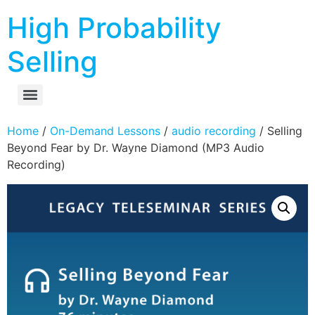
High Probability
Selling
Home
/
On-Demand Lessons
/
audio recording
/ Selling
Beyond Fear by Dr. Wayne Diamond (MP3 Audio
Recording)