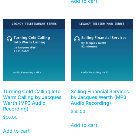
Add to cart
Turning Cold Calling Into
Selling Financial Services
Warm Calling by Jacques
by Jacques Werth (MP3
Werth (MP3 Audio
Audio Recording)
Recording)
$
50.00
$
50.00
Add to cart
Add to cart