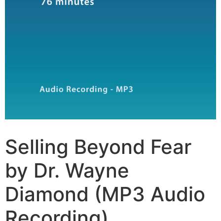
Selling Beyond Fear
by Dr. Wayne
Diamond (MP3 Audio
Recording)